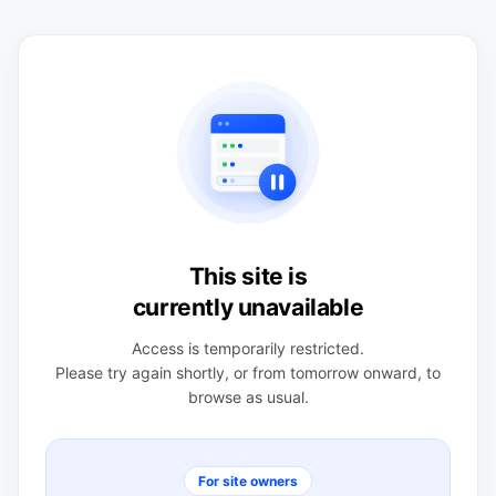
This site is
currently unavailable
Access is temporarily restricted.
Please try again shortly, or from tomorrow onward, to
browse as usual.
For site owners