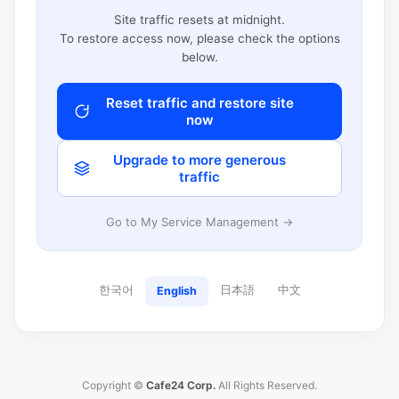
Site traffic resets at midnight.
To restore access now, please check the options
below.
Reset traffic and restore site
now
Upgrade to more generous
traffic
Go to My Service Management →
한국어
日本語
中文
English
Copyright ©
Cafe24 Corp.
All Rights Reserved.