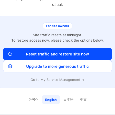
usual.
For site owners
Site traffic resets at midnight.
To restore access now, please check the options below.
Reset traffic and restore site now
Upgrade to more generous traffic
Go to My Service Management →
한국어
日本語
中文
English