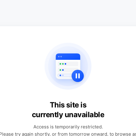
This site is
currently unavailable
Access is temporarily restricted.
Please try again shortly, or from tomorrow onward, to browse a